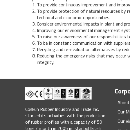
To provide continuous improvement and improve
To provide protection of natural resources by 
technical and economic opportunities.
Consider environmental impacts in plant and pr
Improving our environmental management syst
To raise our awareness of our responsibilities t
To be in constant communication with suppliers
Recycling and re-evaluation alternatives by red
Reducing the emergency risks that may occur wi
integrity.
Corp
About
Coşkun Rubber Industry and Trade Inc.
Our M
started its activities with the production
Our Vi
of rubber profiles with a capacity of 50
tons / month in 2005 in İstanbul İkitelli