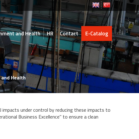
ronment and Health
HR
Contact
E-Catalog
 and Health
l impacts under control by reducing these impacts to
rational Business Excellence" to ensure a clean