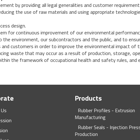
ment by providing all legal generalities and customer requirement
reducing the use of raw materials and using appropriate technolog
ocess design.
em for continuous improvement of our environmental performanc
o the environment, our subcontractors and the public, and to ensure
 and customers in order to improve the environmental impact of t
ucing waste that may occur as a result of production, storage, op
thin the framework of occupational health and safety rules, and e
orate
Products
 Us
Rubber Profiles - Extrusion
Manufacturing
ission
Rubber Seals - Injection Pres
sion
Production