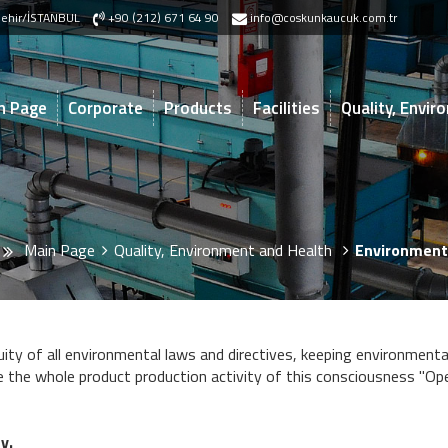
akşehir/İSTANBUL
+90 (212) 671 64 90
info@coskunkaucuk.com.tr
n Page
Corporate
Products
Facilities
Quality, Envi
Main Page
Quality, Environment and Health
Environment
ity of all environmental laws and directives, keeping environmenta
 the whole product production activity of this consciousness "Ope
y.