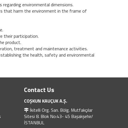
s regarding environmental dimensions.
ies that harm the environment in the frame of
e.
 their participation.
he product.
eration, treatment and maintenance activities.
stablishing the health, safety and environmental
Contact Us
COŞKUN KAUÇUK A.Ş.
İkitelli Org. San. Bölg. Mutfakçılar
s
Sitesi 8. Blok No:43- 45 Başakşehir/
İSTANBUL