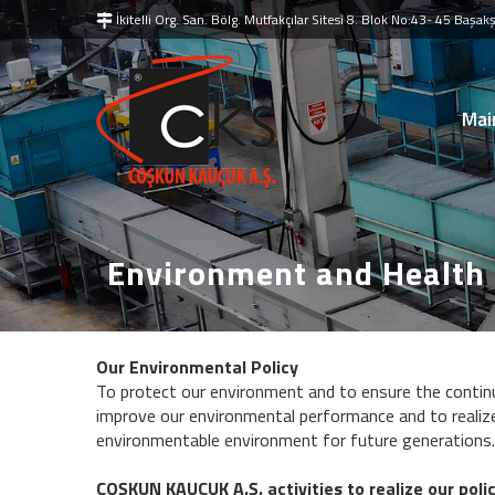
İkitelli Org. San. Bölg. Mutfakçılar Sitesi 8. Blok No:43- 45 Baş
Mai
Environment and Health
Our Environmental Policy
To protect our environment and to ensure the continu
improve our environmental performance and to realize
environmentable environment for future generations.
COŞKUN KAUÇUK A.Ş. activities to realize our polic